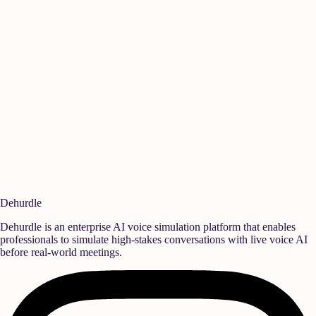
Manikandan A
Ish
Quality
,
Rane Group
Sen
Ready to build a
high-performance team?
Deploy realistic simulation training and measurable behavioral growth
that translates directly into team success.
Book a Demo
Start Free Trial
Dehurdle
Dehurdle is an enterprise AI voice simulation platform that enables
professionals to simulate high-stakes conversations with live voice AI
before real-world meetings.