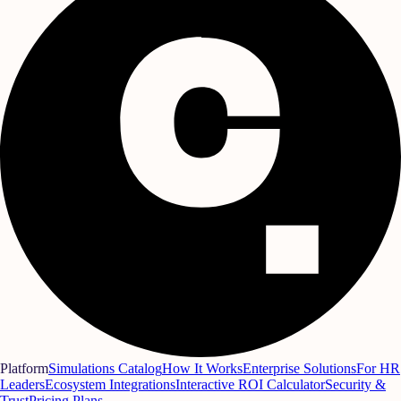
Platform
Simulations Catalog
How It Works
Enterprise Solutions
For HR
Leaders
Ecosystem Integrations
Interactive ROI Calculator
Security &
Trust
Pricing Plans