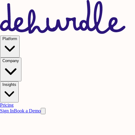
Platform
Company
Insights
Pricing
Sign In
Book a Demo
Practice on AI. Perform on People.
Win
the meeting