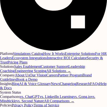
Platform
Simulations Catalog
How It Works
Enterprise Solutions
For HR
Leaders
Ecosystem Integrations
Interactive ROI Calculator
Security &
Trust
Pricing Plans
Solutions
Sales Enablement
Customer Support
Leadership
Coaching
Engineering Scoping
All Solutions →
Company
About Us
Our Vision
Careers
Partner Program
Brand
Guidelines
Book a Demo
Insights
Blog
AI & Voice Glossary
News
Changelog
Research
FAQs
Help
& Docs
System Status
Comparisons
vs. ChatGPT
vs. LinkedIn Learning
vs. Gong.io
vs.
Mindtickle
vs. Second Nature
All Comparisons →
Policies
Privacy Policy
Terms of Service