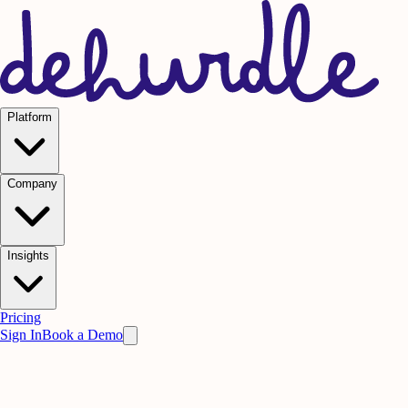
Platform
Company
Insights
Pricing
Sign In
Book a Demo
Press & Events
News &
Press