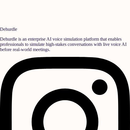
For press inquiries or media requests, reach out to our communications
team:
reach@dehurdle.com
Dehurdle
Dehurdle is an enterprise AI voice simulation platform that enables
professionals to simulate high-stakes conversations with live voice AI
before real-world meetings.