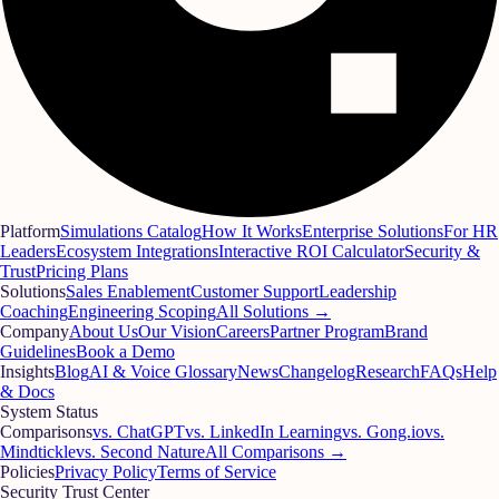
Platform
Simulations Catalog
How It Works
Enterprise Solutions
For HR
Leaders
Ecosystem Integrations
Interactive ROI Calculator
Security &
Trust
Pricing Plans
Solutions
Sales Enablement
Customer Support
Leadership
Coaching
Engineering Scoping
All Solutions →
Company
About Us
Our Vision
Careers
Partner Program
Brand
Guidelines
Book a Demo
Insights
Blog
AI & Voice Glossary
News
Changelog
Research
FAQs
Help
& Docs
System Status
Comparisons
vs. ChatGPT
vs. LinkedIn Learning
vs. Gong.io
vs.
Mindtickle
vs. Second Nature
All Comparisons →
Policies
Privacy Policy
Terms of Service
Security Trust Center