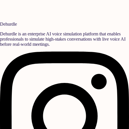
*unaligned* or *unsupported*.
Do not stretch or modify the wordmark path or change its
typography.
Dehurdle
Dehurdle is an enterprise AI voice simulation platform that enables
professionals to simulate high-stakes conversations with live voice AI
before real-world meetings.