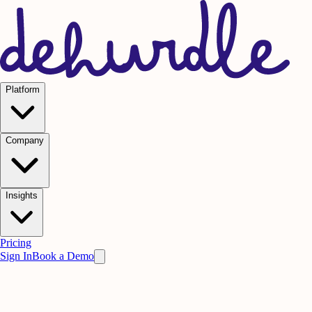
Platform
Company
Insights
Pricing
Sign In
Book a Demo
Design Tokens
Brand
Guidelines