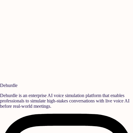
Manikandan A
I
Quality
,
Rane Group
S
Ready to build a
high-performance team?
Deploy realistic simulation training and measurable behavioral growth
that translates directly into team success.
Book a Demo
Start Free Trial
Dehurdle
Dehurdle is an enterprise AI voice simulation platform that enables
professionals to simulate high-stakes conversations with live voice AI
before real-world meetings.