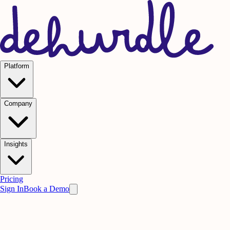
Platform
Company
Insights
Pricing
Sign In
Book a Demo
Practice on AI. Perform on People.
Win
the meeting