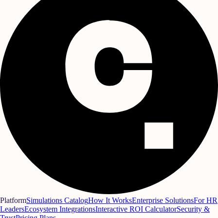
Platform
Simulations Catalog
How It Works
Enterprise Solutions
For HR
Leaders
Ecosystem Integrations
Interactive ROI Calculator
Security &
Trust
Pricing Plans