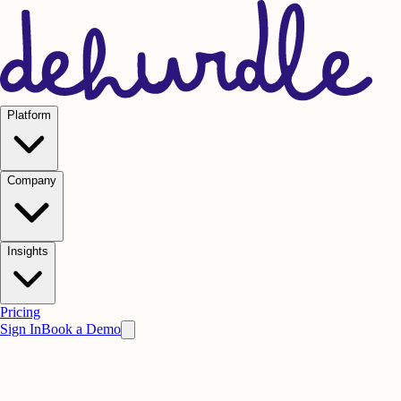
Platform
Company
Insights
Pricing
Sign In
Book a Demo
Practice on AI. Perform on People.
Win
the meeting