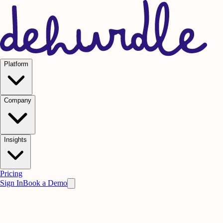
Platform
Company
Insights
Pricing
Sign In
Book a Demo
Legal
Cookie
Policy