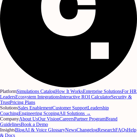
Platform
Simulations Catalog
How It Works
Enterprise Solutions
For HR
Leaders
Ecosystem Integrations
Interactive ROI Calculator
Security &
Trust
Pricing Plans
Solutions
Sales Enablement
Customer Support
Leadership
Coaching
Engineering Scoping
All Solutions →
Company
About Us
Our Vision
Careers
Partner Program
Brand
Guidelines
Book a Demo
Insights
Blog
AI & Voice Glossary
News
Changelog
Research
FAQs
Help
& Docs