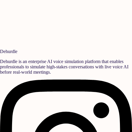
Data Protection Officer
For inquiries regarding cookies management or digital consent policies,
reach out to our privacy team.
reach@dehurdle.com
Last revised: July 2026
Dehurdle
Dehurdle is an enterprise AI voice simulation platform that enables
professionals to simulate high-stakes conversations with live voice AI
before real-world meetings.