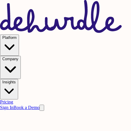
Platform
Company
Insights
Pricing
Sign In
Book a Demo
Live Briefing
Request an