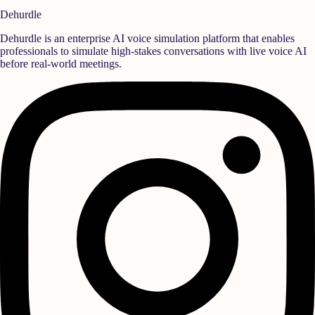
Schedule Demo Session
Dehurdle
Dehurdle is an enterprise AI voice simulation platform that enables
professionals to simulate high-stakes conversations with live voice AI
before real-world meetings.