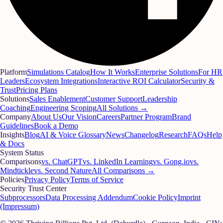
Platform
Simulations Catalog
How It Works
Enterprise Solutions
For HR
Leaders
Ecosystem Integrations
Interactive ROI Calculator
Security &
Trust
Pricing Plans
Solutions
Sales Enablement
Customer Support
Leadership
Coaching
Engineering Scoping
All Solutions →
Company
About Us
Our Vision
Careers
Partner Program
Brand
Guidelines
Book a Demo
Insights
Blog
AI & Voice Glossary
News
Changelog
Research
FAQs
Help
& Docs
System Status
Comparisons
vs. ChatGPT
vs. LinkedIn Learning
vs. Gong.io
vs.
Mindtickle
vs. Second Nature
All Comparisons →
Policies
Privacy Policy
Terms of Service
Security Trust Center
Subprocessors
Data Processing Addendum
Cookie Policy
Imprint
(Impressum)