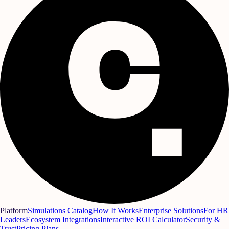
Platform
Simulations Catalog
How It Works
Enterprise Solutions
For HR
Leaders
Ecosystem Integrations
Interactive ROI Calculator
Security &
Trust
Pricing Plans