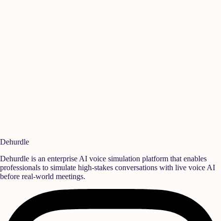
Manikandan A
Is
Quality
,
Rane Group
Sen
Ready to build a
high-performance team?
Deploy realistic simulation training and measurable behavioral growth
that translates directly into team success.
Book a Demo
Start Free Trial
Dehurdle
Dehurdle is an enterprise AI voice simulation platform that enables
professionals to simulate high-stakes conversations with live voice AI
before real-world meetings.