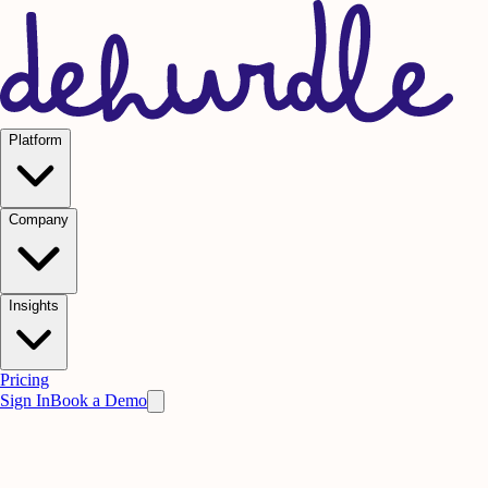
Platform
Company
Insights
Pricing
Sign In
Book a Demo
Practice on AI. Perform on People.
Win
the meeting