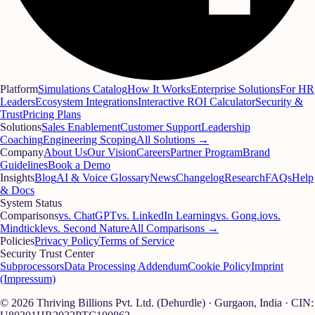
Platform
Simulations Catalog
How It Works
Enterprise Solutions
For HR
Leaders
Ecosystem Integrations
Interactive ROI Calculator
Security &
Trust
Pricing Plans
Solutions
Sales Enablement
Customer Support
Leadership
Coaching
Engineering Scoping
All Solutions →
Company
About Us
Our Vision
Careers
Partner Program
Brand
Guidelines
Book a Demo
Insights
Blog
AI & Voice Glossary
News
Changelog
Research
FAQs
Help
& Docs
System Status
Comparisons
vs. ChatGPT
vs. LinkedIn Learning
vs. Gong.io
vs.
Mindtickle
vs. Second Nature
All Comparisons →
Policies
Privacy Policy
Terms of Service
Security Trust Center
Subprocessors
Data Processing Addendum
Cookie Policy
Imprint
(Impressum)
© 2026 Thriving Billions Pvt. Ltd. (Dehurdle) · Gurgaon, India · CIN: