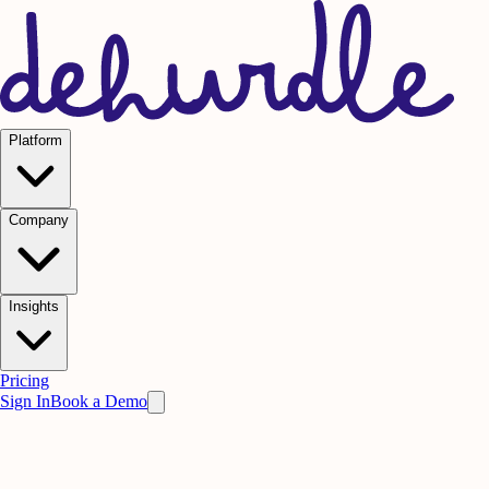
Platform
Company
Insights
Pricing
Sign In
Book a Demo
Our Mission
A Science-Based Approach to