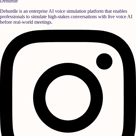
Dehurdle
Dehurdle is an enterprise AI voice simulation platform that enables
professionals to simulate high-stakes conversations with live voice AI
before real-world meetings.