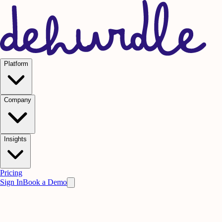
Platform
Company
Insights
Pricing
Sign In
Book a Demo
Practice on AI. Perform on People.
Win
the meeting