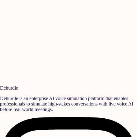
Manikandan A
Ish
Quality
,
Rane Group
Sen
Ready to build a
high-performance team?
Deploy realistic simulation training and measurable behavioral growth
that translates directly into team success.
Book a Demo
Start Free Trial
Dehurdle
Dehurdle is an enterprise AI voice simulation platform that enables
professionals to simulate high-stakes conversations with live voice AI
before real-world meetings.