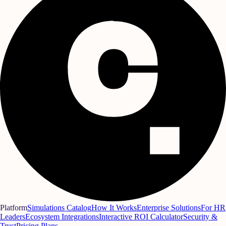
Platform
Simulations Catalog
How It Works
Enterprise Solutions
For HR
Leaders
Ecosystem Integrations
Interactive ROI Calculator
Security &
Trust
Pricing Plans