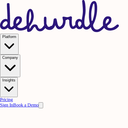
Platform
Company
Insights
Pricing
Sign In
Book a Demo
Practice on AI. Perform on People.
Win
the meeting