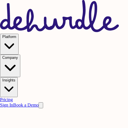
Platform
Company
Insights
Pricing
Sign In
Book a Demo
Practice on AI. Perform on People.
Win
the meeting