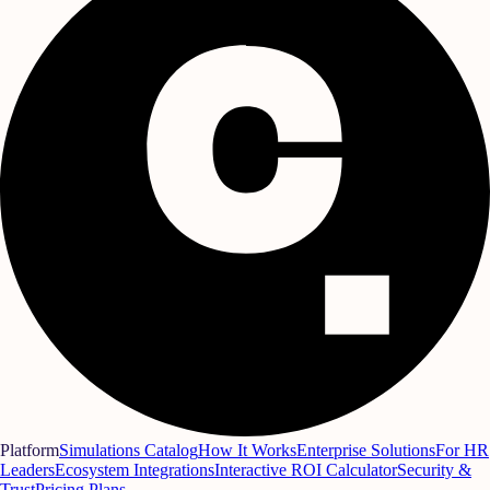
Platform
Simulations Catalog
How It Works
Enterprise Solutions
For HR
Leaders
Ecosystem Integrations
Interactive ROI Calculator
Security &
Trust
Pricing Plans