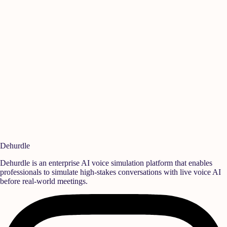
Manikandan A
Is
Quality
,
Rane Group
Se
Ready to build a
high-performance team?
Deploy realistic simulation training and measurable behavioral growth
that translates directly into team success.
Book a Demo
Start Free Trial
Dehurdle
Dehurdle is an enterprise AI voice simulation platform that enables
professionals to simulate high-stakes conversations with live voice AI
before real-world meetings.