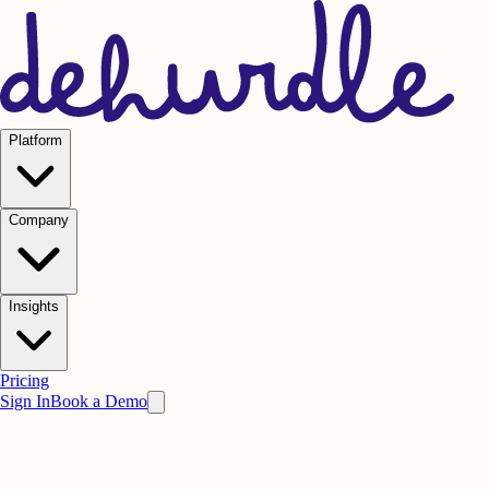
Platform
Company
Insights
Pricing
Sign In
Book a Demo
Practice on AI. Perform on People.
Win
the meeting