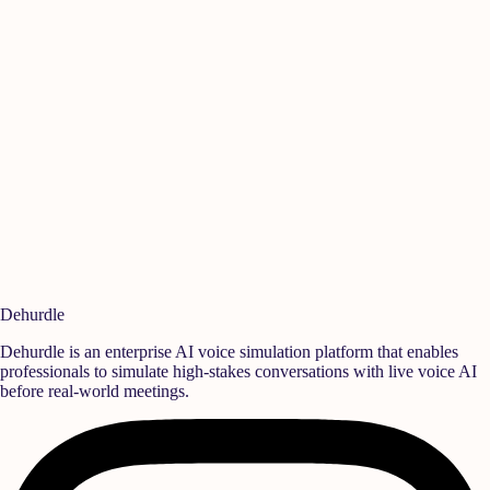
Manikandan A
Is
Quality
,
Rane Group
Se
Ready to build a
high-performance team?
Deploy realistic simulation training and measurable behavioral growth
that translates directly into team success.
Book a Demo
Start Free Trial
Dehurdle
Dehurdle is an enterprise AI voice simulation platform that enables
professionals to simulate high-stakes conversations with live voice AI
before real-world meetings.