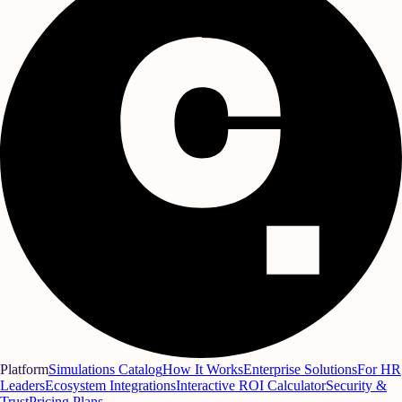
Platform
Simulations Catalog
How It Works
Enterprise Solutions
For HR
Leaders
Ecosystem Integrations
Interactive ROI Calculator
Security &
Trust
Pricing Plans