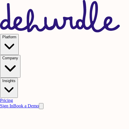
Platform
Company
Insights
Pricing
Sign In
Book a Demo
Practice on AI. Perform on People.
Win
the meeting