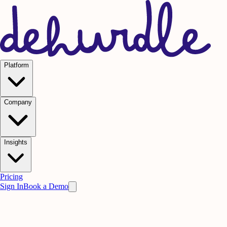
Platform
Company
Insights
Pricing
Sign In
Book a Demo
Practice on AI. Perform on People.
Win
the meeting