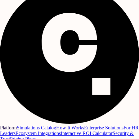
Platform
Simulations Catalog
How It Works
Enterprise Solutions
For HR
Leaders
Ecosystem Integrations
Interactive ROI Calculator
Security &
Trust
Pricing Plans