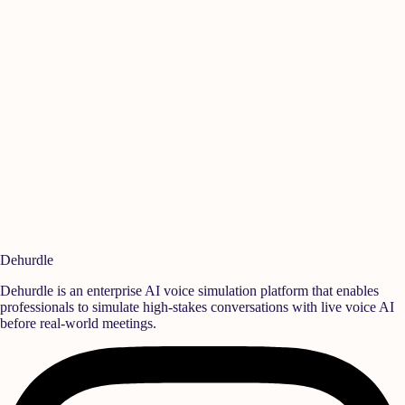
Manikandan A
Ish
Quality
,
Rane Group
Sen
Ready to build a
high-performance team?
Deploy realistic simulation training and measurable behavioral growth
that translates directly into team success.
Book a Demo
Start Free Trial
Dehurdle
Dehurdle is an enterprise AI voice simulation platform that enables
professionals to simulate high-stakes conversations with live voice AI
before real-world meetings.