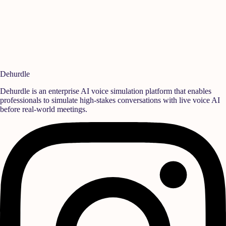
Simulate Your Sales & Call Scenarios
Set up a session to map your objection battlecards and pricing
guidelines into interactive AI drills.
Book Team Demo
Dehurdle
Dehurdle is an enterprise AI voice simulation platform that enables
professionals to simulate high-stakes conversations with live voice AI
before real-world meetings.