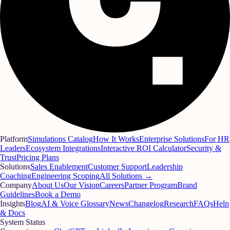
Platform
Simulations Catalog
How It Works
Enterprise Solutions
For HR
Leaders
Ecosystem Integrations
Interactive ROI Calculator
Security &
Trust
Pricing Plans
Solutions
Sales Enablement
Customer Support
Leadership
Coaching
Engineering Scoping
All Solutions →
Company
About Us
Our Vision
Careers
Partner Program
Brand
Guidelines
Book a Demo
Insights
Blog
AI & Voice Glossary
News
Changelog
Research
FAQs
Help
& Docs
System Status