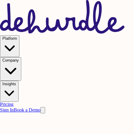
Platform
Company
Insights
Pricing
Sign In
Book a Demo
Frontline Performance
Stop Deal Slippage.