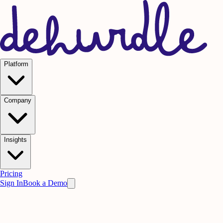
Platform
Company
Insights
Pricing
Sign In
Book a Demo
Practice on AI. Perform on People.
Win
the meeting