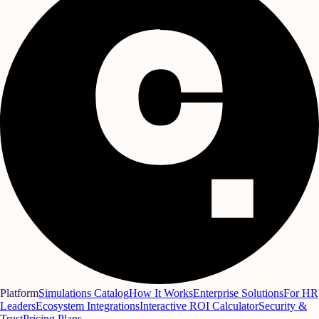
Platform
Simulations Catalog
How It Works
Enterprise Solutions
For HR
Leaders
Ecosystem Integrations
Interactive ROI Calculator
Security &
Trust
Pricing Plans