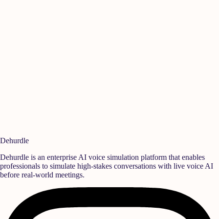
Manikandan A
Is
Quality
,
Rane Group
Sen
Ready to build a
high-performance team?
Deploy realistic simulation training and measurable behavioral growth
that translates directly into team success.
Book a Demo
Start Free Trial
Dehurdle
Dehurdle is an enterprise AI voice simulation platform that enables
professionals to simulate high-stakes conversations with live voice AI
before real-world meetings.